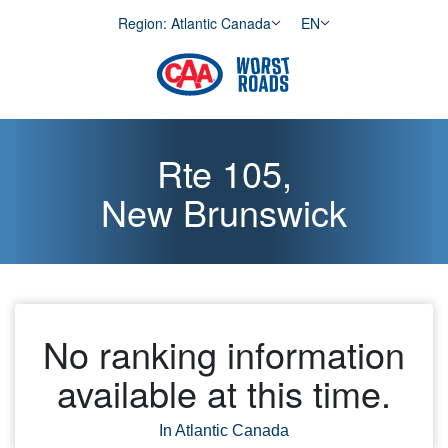
Skip to Content
Region: Atlantic Canada
EN
Rte 105,
New Brunswick
No ranking information
available at this time.
In Atlantic Canada