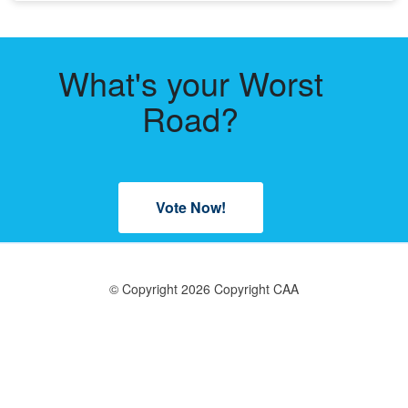
What's your Worst
Road?
Vote Now!
© Copyright 2026 Copyright CAA