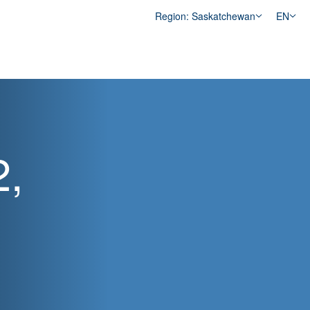
Region: Saskatchewan
EN
2,