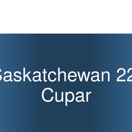
askatchewan 2
Cupar