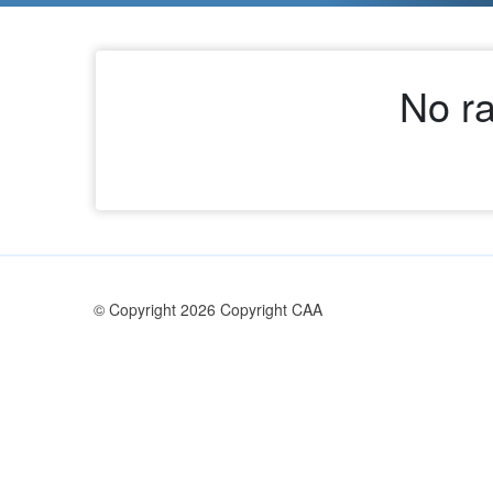
No ra
© Copyright 2026 Copyright CAA