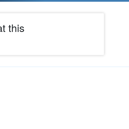
t this