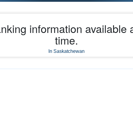
nking information available a
time.
In Saskatchewan